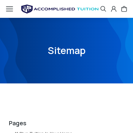
Sitemap
Pages