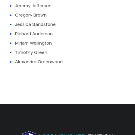
Jeremy Jefferson
Gregory Brown
Jessica Sandstone
Richard Anderson
Miriam Wellington
Timothy Green
Alexandra Greenwood