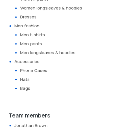
Women longsleaves & hoodies
Dresses
Men fashion
Men t-shirts
Men pants
Men longsleaves & hoodies
Accessories
Phone Cases
Hats
Bags
Team members
Jonathan Brown