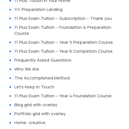
11 Plus Tuition In Your Home
11+ Preparation Landing
11 Plus Exam Tuition – Subscription – Thank you
11 Plus Exam Tuition – Foundation & Preparation
Course
11 Plus Exam Tuition – Year 5 Preparation Course
11 Plus Exam Tuition – Year 6 Completion Course
Frequently Asked Questions
Who We Are
The Accomplished Method
Let’s Keep In Touch
11 Plus Exam Tuition – Year 4 Foundation Course
Blog grid with overlay
Portfolio grid with overlay
Home: creative