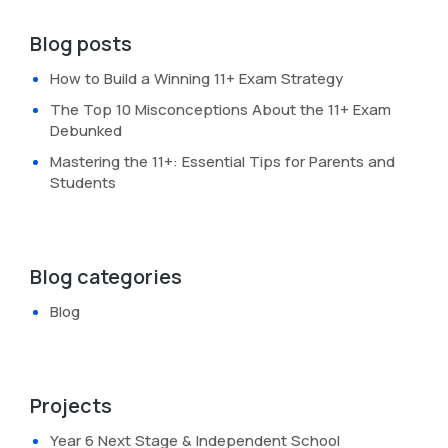
Blog posts
How to Build a Winning 11+ Exam Strategy
The Top 10 Misconceptions About the 11+ Exam
Debunked
Mastering the 11+: Essential Tips for Parents and
Students
Blog categories
Blog
Projects
Year 6 Next Stage & Independent School