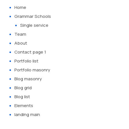
Home
Grammar Schools
Single service
Team
About
Contact page 1
Portfolio list
Portfolio masonry
Blog masonry
Blog grid
Blog list
Elements
landing main