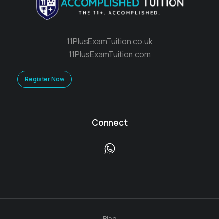
11PlusExamTuition.co.uk
11PlusExamTuition.com
Register Now
Connect
Blog