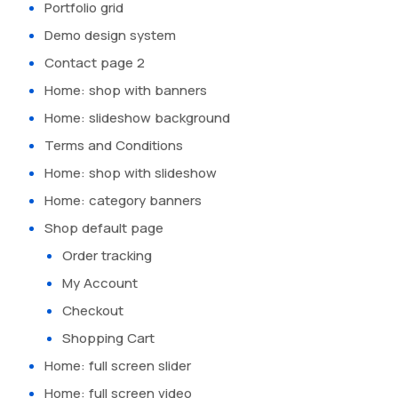
Portfolio grid
Demo design system
Contact page 2
Home: shop with banners
Home: slideshow background
Terms and Conditions
Home: shop with slideshow
Home: category banners
Shop default page
Order tracking
My Account
Checkout
Shopping Cart
Home: full screen slider
Home: full screen video