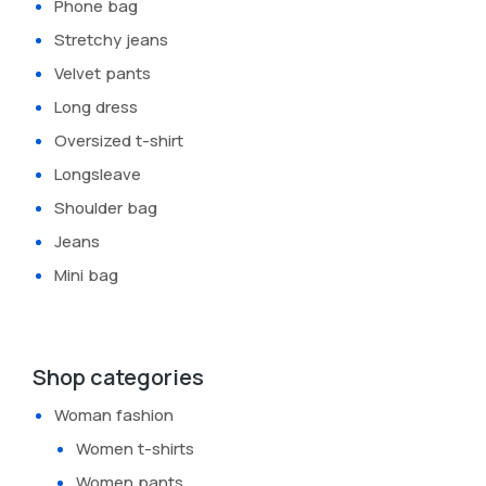
Phone bag
Stretchy jeans
Velvet pants
Long dress
Oversized t-shirt
Longsleave
Shoulder bag
Jeans
Mini bag
Shop categories
Woman fashion
Women t-shirts
Women pants