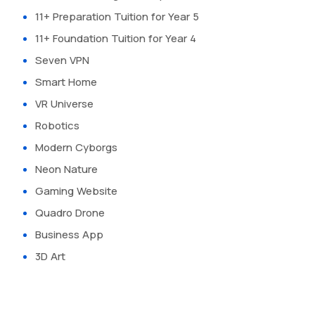
11+ Preparation Tuition for Year 5
11+ Foundation Tuition for Year 4
Seven VPN
Smart Home
VR Universe
Robotics
Modern Cyborgs
Neon Nature
Gaming Website
Quadro Drone
Business App
3D Art