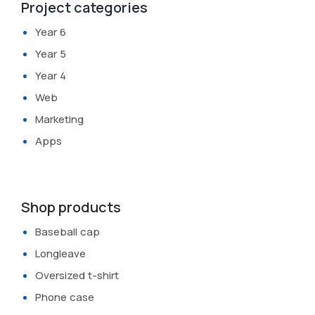
Project categories
Year 6
Year 5
Year 4
Web
Marketing
Apps
Shop products
Baseball cap
Longleave
Oversized t-shirt
Phone case