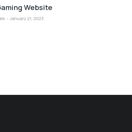
aming Website
eb
January 21, 2023