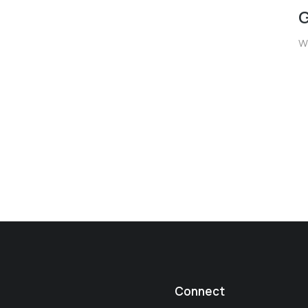
G
W
Connect