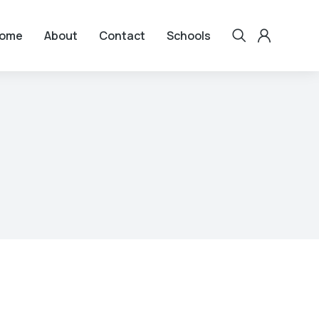
ome
About
Contact
Schools