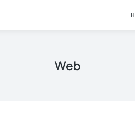
H
Web