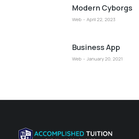
Modern Cyborgs
Web
April 22, 2023
Business App
Web
January 20, 2021