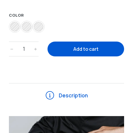
COLOR
﹣
﹢
Add to cart
Description