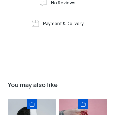
No Reviews
Payment & Delivery
You may also like