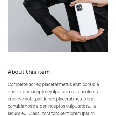
About this item
Complete donec placerat metus erat, conubia
nostra, per inceptos vulputate nulla iaculis eu
creative volutpat donec placerat metus erat,
conubia nostra, per inceptos vulputate nulla
iaculis eu. Class litora torquent lorem ipsum!