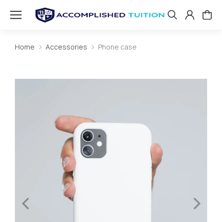
Home
Accessories
Phone case
You are here: