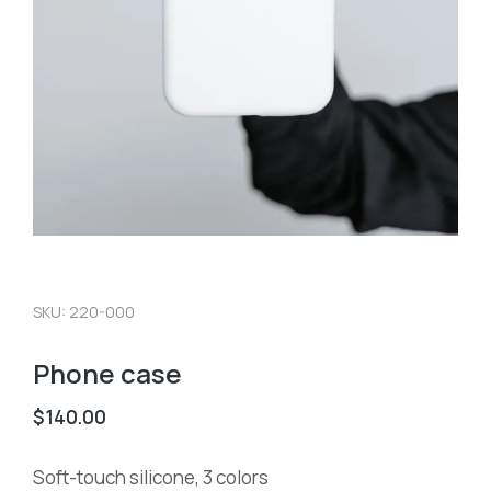
SKU: 220-000
Phone case
$
140.00
Soft-touch silicone, 3 colors