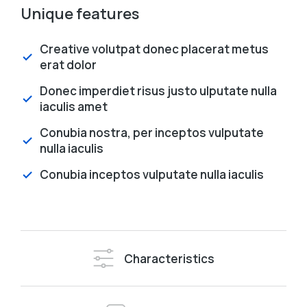
Unique features
Creative volutpat donec placerat metus
erat dolor
Donec imperdiet risus justo ulputate nulla
iaculis amet
Conubia nostra, per inceptos vulputate
nulla iaculis
Conubia inceptos vulputate nulla iaculis
Characteristics