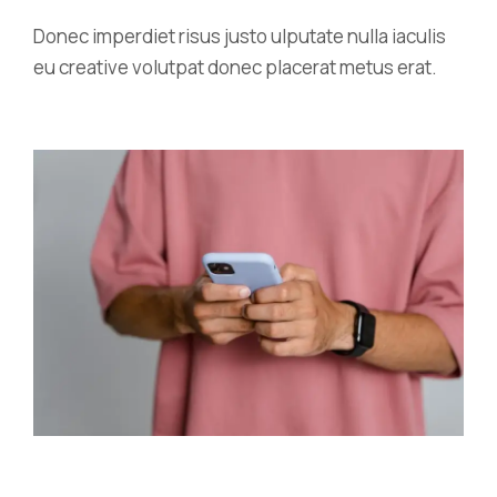
Donec imperdiet risus justo ulputate nulla iaculis
eu creative volutpat donec placerat metus erat.