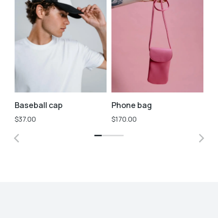
Baseball cap
Phone bag
Sh
$
37.00
$
170.00
$
2