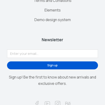
Terms and Conditions
Elements
Demo design system
Newsletter
Sign up
Sign up! Be the first to know about new arrivals and
exclusive offers.