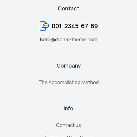
Contact
001-2345-67-89
hello@dream-theme.com
Company
The Accomplished Method
Info
Contact us