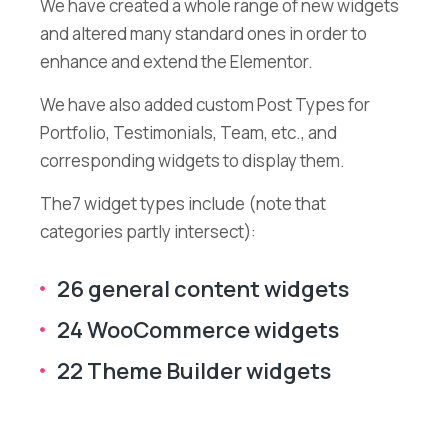
We have created a whole range of new widgets
and altered many standard ones in order to
enhance and extend the Elementor.
We have also added custom Post Types for
Portfolio, Testimonials, Team, etc., and
corresponding widgets to display them.
The7 widget types include (note that
categories partly intersect):
26 general content widgets
24 WooCommerce widgets
22 Theme Builder widgets