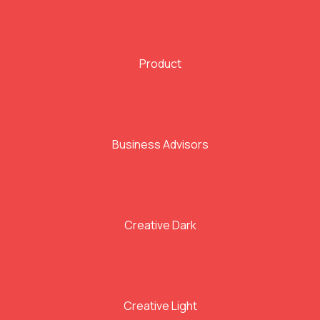
Product
Business Advisors
Creative Dark
Creative Light