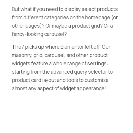
But what if you need to display select products
from different categories on the homepage (or
other pages)? Or maybe a product grid? Or a
fancy-looking carousel?
The7 picks up where Elementor left off. Our
masonry, grid, carousel, and other product
widgets feature a whole range of settings:
starting from the advanced query selector to
product card layout and tools to customize
almost any aspect of widget appearance!