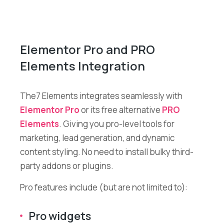
Elementor Pro and PRO
Elements Integration
The7 Elements integrates seamlessly with
Elementor Pro
or its free alternative
PRO
Elements
. Giving you pro-level tools for
marketing, lead generation, and dynamic
content styling. No need to install bulky third-
party addons or plugins.
Pro features include (but are not limited to):
Pro widgets