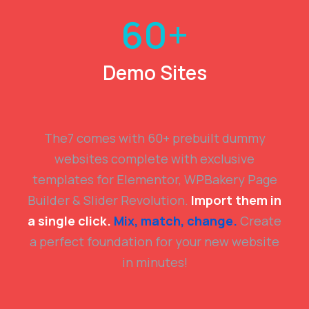
60
+
Demo Sites
The7 comes with 60+ prebuilt dummy
websites complete with exclusive
templates for Elementor, WPBakery Page
Builder & Slider Revolution.
Import them in
a single click.
Mix, match, change.
Create
a perfect foundation for your new website
in minutes!