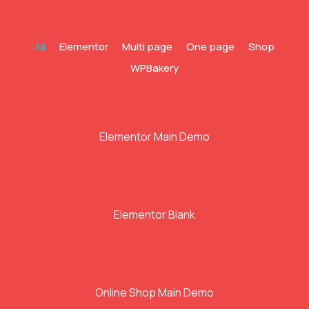
All
Elementor
Multi page
One page
Shop
WPBakery
Elementor Main Demo
Elementor Blank
Online Shop Main Demo