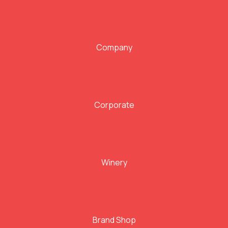
Company
Corporate
Winery
Brand Shop