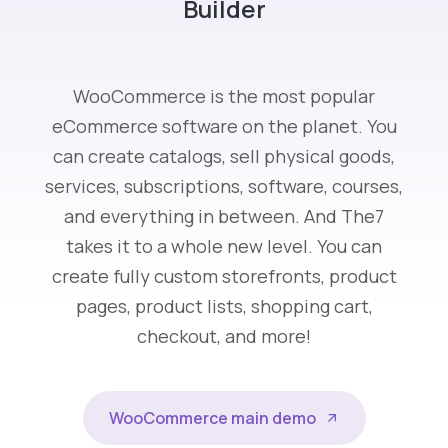
Builder
WooCommerce is the most popular
eCommerce software on the planet. You
can create catalogs, sell physical goods,
services, subscriptions, software, courses,
and everything in between. And The7
takes it to a whole new level. You can
create fully custom storefronts, product
pages, product lists, shopping cart,
checkout, and more!
WooCommerce main demo