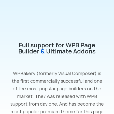
Full support for WPB Page
Builder
&
Ultimate Addons
WPBakery (formerly Visual Composer) is
the first commercially successful and one
of the most popular page builders on the
market. The7 was released with WPB
support from day one. And has become the
most popular premium theme for this page