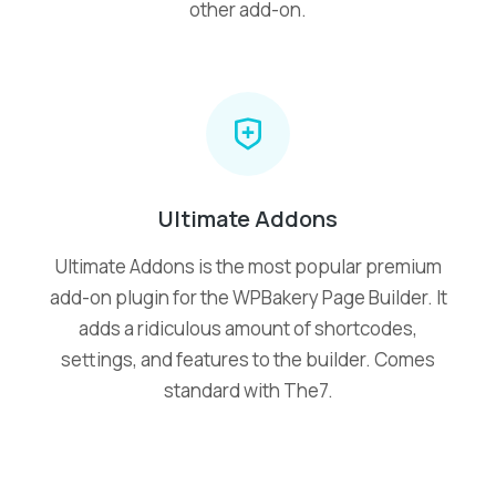
other add-on.
Ultimate Addons
Ultimate Addons is the most popular premium
add-on plugin for the WPBakery Page Builder. It
adds a ridiculous amount of shortcodes,
settings, and features to the builder. Comes
standard with The7.