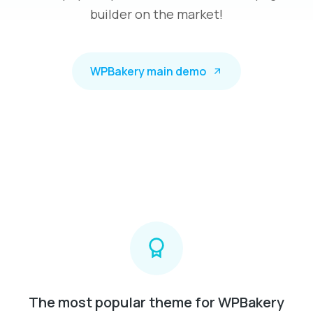
builder on the market!
WPBakery main demo
The most popular theme for WPBakery