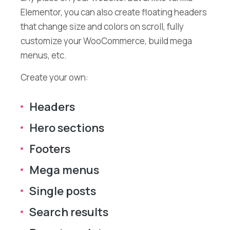
Elementor, you can also create floating headers
that change size and colors on scroll, fully
customize your WooCommerce, build mega
menus, etc.
Create your own:
Headers
Hero sections
Footers
Mega menus
Single posts
Search results