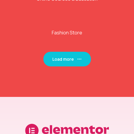
Fashion Store
Load more