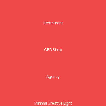
Restaurant
CBD Shop
Agency
Minimal Creative Light