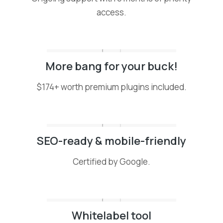
access.
More bang for your buck!
$174+ worth premium plugins included.
SEO-ready & mobile-friendly
Certified by Google.
Whitelabel tool