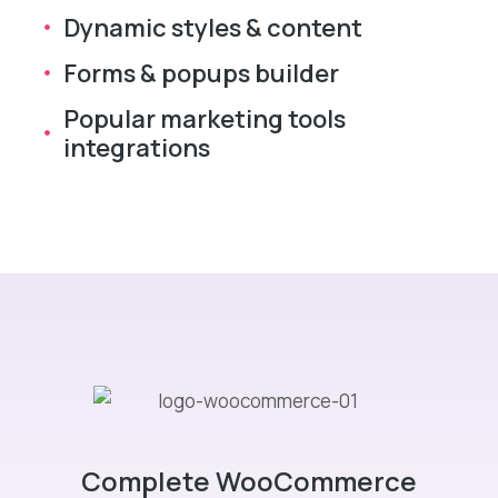
Dynamic styles & content
Forms & popups builder
Popular marketing tools
integrations
Complete WooCommerce