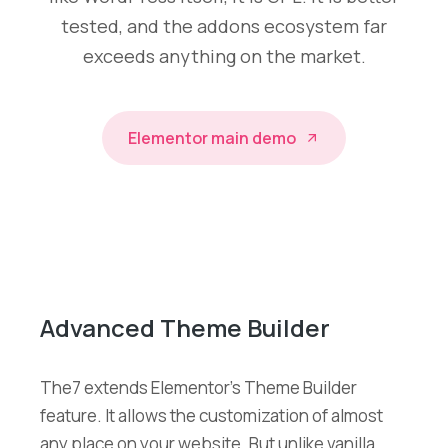
tested, and the addons ecosystem far
exceeds anything on the market.
Elementor main demo
Advanced Theme Builder
The7 extends Elementor’s Theme Builder
feature. It allows the customization of almost
any place on your website. But unlike vanilla