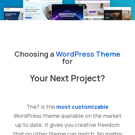
Choosing a
WordPress Theme
for
Your Next Project?
The7 is the
most customizable
WordPress theme available on the market
up to date. It gives you creative freedom
that no other theme can match. No matter