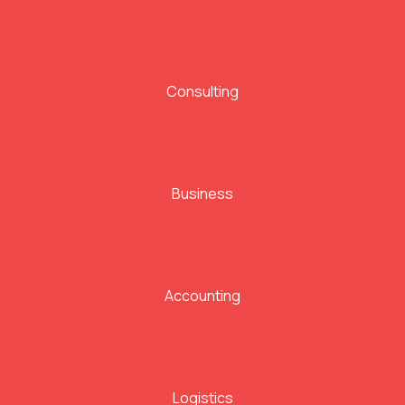
Consulting
Business
Accounting
Logistics