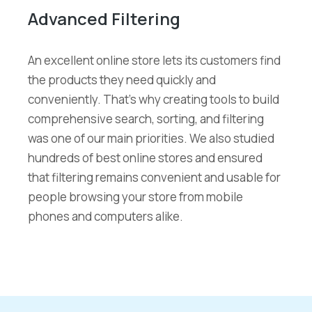
Advanced Filtering
An excellent online store lets its customers find
the products they need quickly and
conveniently. That’s why creating tools to build
comprehensive search, sorting, and filtering
was one of our main priorities. We also studied
hundreds of best online stores and ensured
that filtering remains convenient and usable for
people browsing your store from mobile
phones and computers alike.