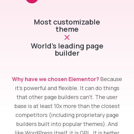
Most customizable
theme
World's leading page
builder
Why have we chosen Elementor?
Because
it’s powerful and flexible. It can do things
that other page builders can’t. The user
base is at least 10x more than the closest
competitors (including proprietary page
builders built into popular themes). And
like WordPress itself, it is GPL. It is better