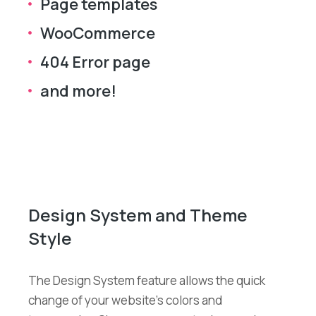
Page templates
WooCommerce
404 Error page
and more!
Design System and Theme
Style
The Design System feature allows the quick
change of your website’s colors and