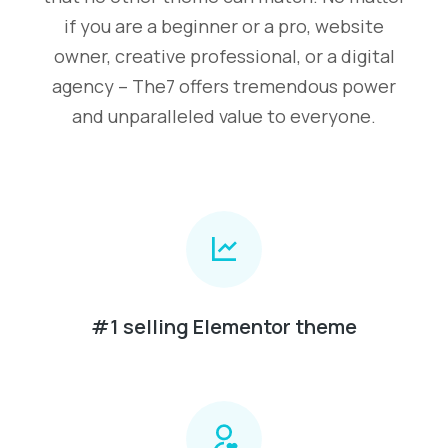
if you are a beginner or a pro, website
owner, creative professional, or a digital
agency – The7 offers tremendous power
and unparalleled value to everyone.
#1 selling Elementor theme