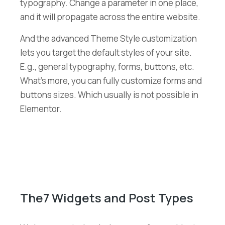
typography. Change a parameter in one place,
and it will propagate across the entire website.
And the advanced Theme Style customization
lets you target the default styles of your site.
E.g., general typography, forms, buttons, etc.
What’s more, you can fully customize forms and
buttons sizes. Which usually is not possible in
Elementor.
The7 Widgets and Post Types