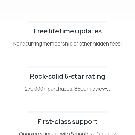
Free lifetime updates
No recurring membership or other hidden fees!
Rock-solid 5-star rating
270 000+ purchases, 8500+ reviews.
First-class support
Ongoing support with 6 months of priority