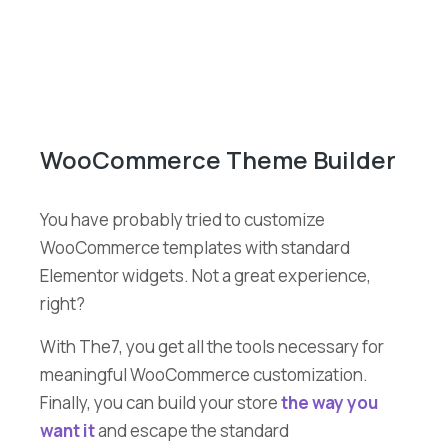
WooCommerce Theme Builder
You have probably tried to customize
WooCommerce templates with standard
Elementor widgets. Not a great experience,
right?
With The7, you get all the tools necessary for
meaningful WooCommerce customization.
Finally, you can build your store
the way you
want it
and escape the standard