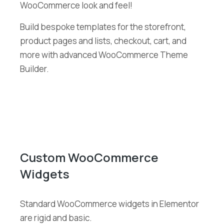
WooCommerce look and feel!
Build bespoke templates for the storefront,
product pages and lists, checkout, cart, and
more with advanced WooCommerce Theme
Builder.
Custom WooCommerce
Widgets
Standard WooCommerce widgets in Elementor
are rigid and basic.