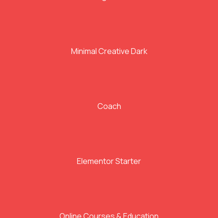
Minimal Creative Dark
Coach
Elementor Starter
Online Courses & Education