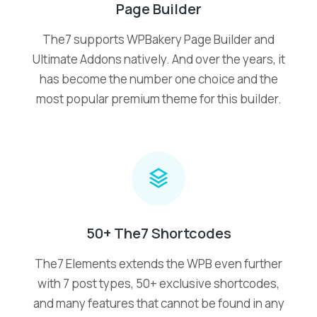
Page Builder
The7 supports WPBakery Page Builder and
Ultimate Addons natively. And over the years, it
has become the number one choice and the
most popular premium theme for this builder.
50+ The7 Shortcodes
The7 Elements extends the WPB even further
with 7 post types, 50+ exclusive shortcodes,
and many features that cannot be found in any