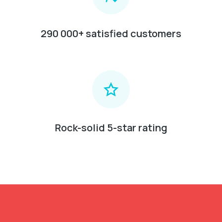
290 000+ satisfied customers
Rock-solid 5-star rating