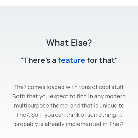
What Else?
"There's a
feature
for that"
The7 comes loaded with tons of cool stuff.
Both that you expect to find in any modern
multipurpose theme, and that is unique to
The7. So if you can think of something, it
probably is already implemented in The7!