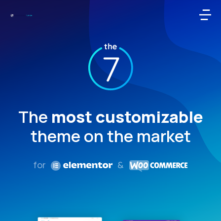
The
most customizable
theme on the market
for
&