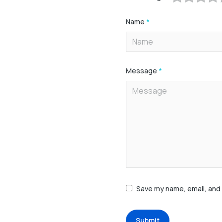
Name
*
Message
*
Save my name, email, and 
Submit