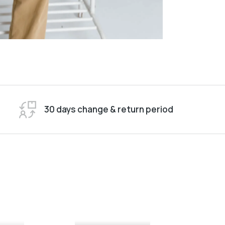
30 days change & return period