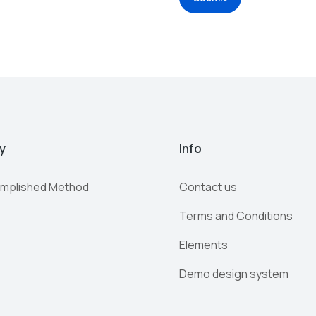
y
Info
mplished Method
Contact us
Terms and Conditions
Elements
Demo design system