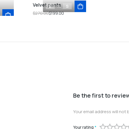
Velvet pants
L
M
S
$
270.00
$
199.00
Be the first to revi
Your email address will not 
Your rating
*