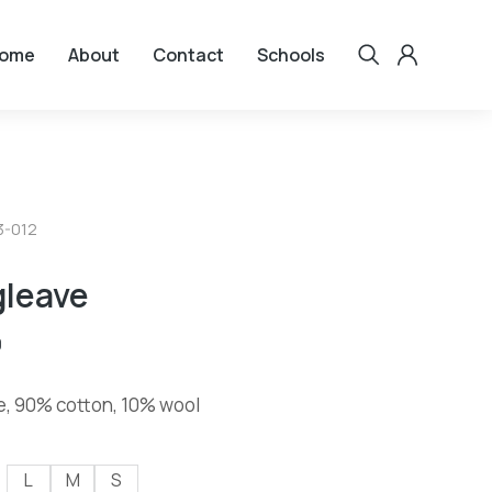
ome
About
Contact
Schools
3-012
gleave
0
e, 90% cotton, 10% wool
L
M
S