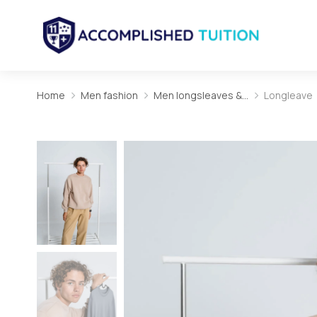
Home
Men fashion
Men longsleaves &…
Longleave
You are here: