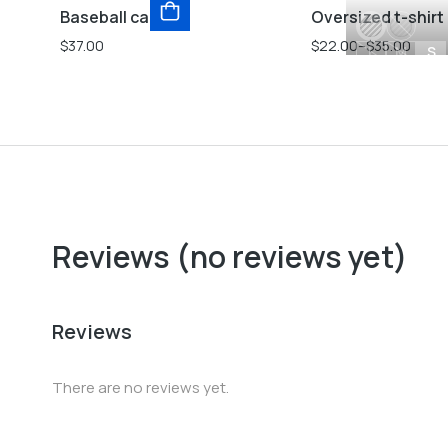
Baseball cap
Oversized t-shirt
$
37.00
$
22.00
–
$
35.00
L
M
S
Reviews (no reviews yet)
Reviews
There are no reviews yet.