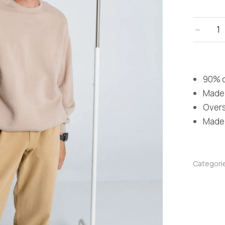
﹣
90% c
Made 
Oversi
Made i
Categori