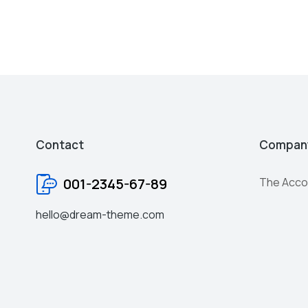
Contact
Compan
001-2345-67-89
The Acco
hello@dream-theme.com