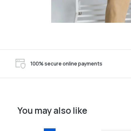
100% secure online payments
You may also like