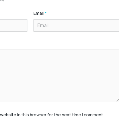
Email
*
website in this browser for the next time I comment.