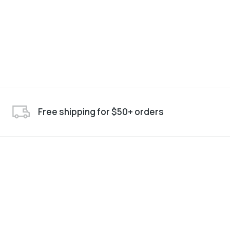
Free shipping for $50+ orders