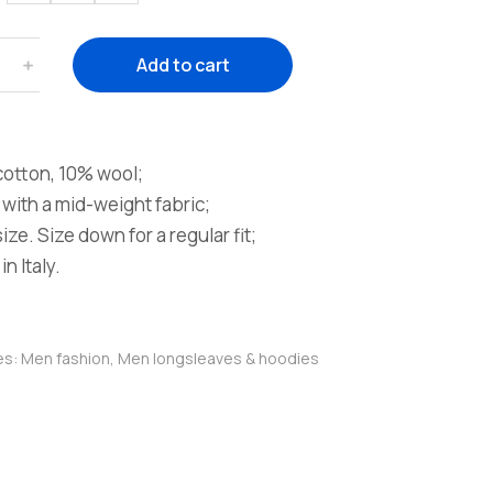
﹢
Add to cart
otton, 10% wool;
with a mid-weight fabric;
ze. Size down for a regular fit;
n Italy.
es:
Men fashion
,
Men longsleaves & hoodies