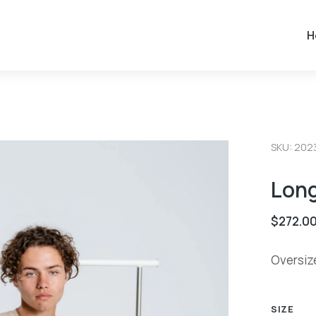
H
SKU: 202
Lon
$
272.0
Oversiz
SIZE