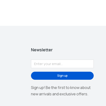
Newsletter
Sign up
Sign up! Be the first to know about
new arrivals and exclusive offers.