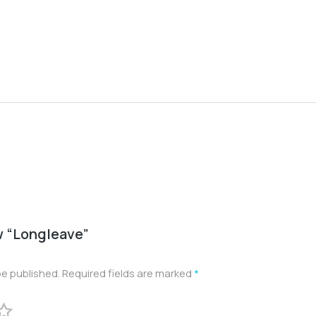
ew “Longleave”
be published.
Required fields are marked
*