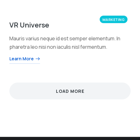
MARKETING
VR Universe
Mauris varius neque id est semper elementum. In
pharetra leo nisi non iaculis nisl fermentum.
Learn More
LOAD MORE