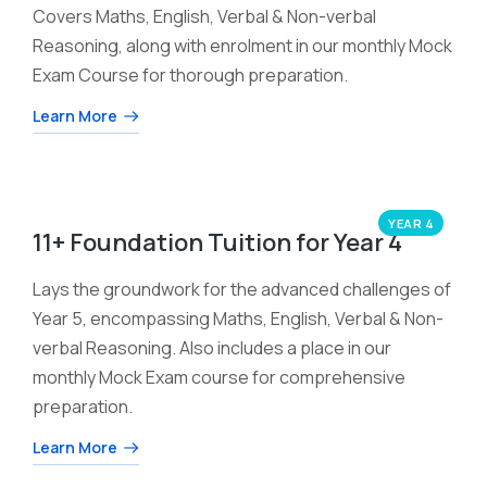
Covers Maths, English, Verbal & Non-verbal
Reasoning, along with enrolment in our monthly Mock
Exam Course for thorough preparation.
Learn More
YEAR 4
11+ Foundation Tuition for Year 4
Lays the groundwork for the advanced challenges of
Year 5, encompassing Maths, English, Verbal & Non-
verbal Reasoning. Also includes a place in our
monthly Mock Exam course for comprehensive
preparation.
Learn More