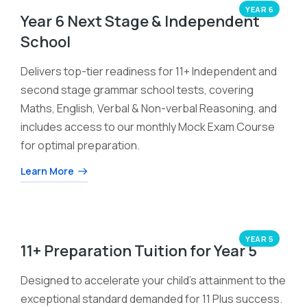
YEAR 6
Year 6 Next Stage & Independent
School
Delivers top-tier readiness for 11+ Independent and
second stage grammar school tests, covering
Maths, English, Verbal & Non-verbal Reasoning, and
includes access to our monthly Mock Exam Course
for optimal preparation.
Learn More
YEAR 5
11+ Preparation Tuition for Year 5
Designed to accelerate your child’s attainment to the
exceptional standard demanded for 11 Plus success.