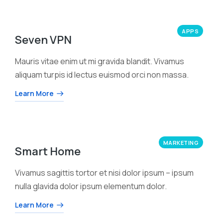
APPS
Seven VPN
Mauris vitae enim ut mi gravida blandit. Vivamus
aliquam turpis id lectus euismod orci non massa.
Learn More
MARKETING
Smart Home
Vivamus sagittis tortor et nisi dolor ipsum – ipsum
nulla glavida dolor ipsum elementum dolor.
Learn More