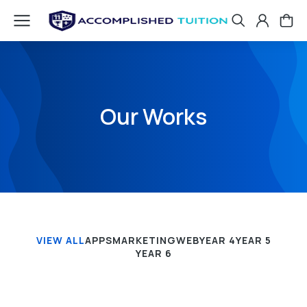
Our Works
VIEW ALL
APPS
MARKETING
WEB
YEAR 4
YEAR 5
YEAR 6