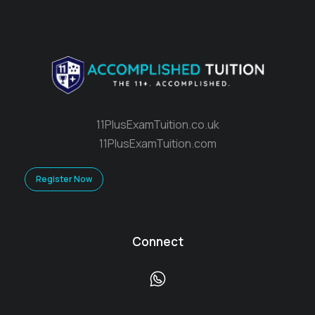
11PlusExamTuition.co.uk
11PlusExamTuition.com
Register Now
Connect