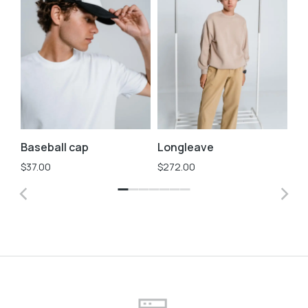
Baseball cap
Longleave
St
$
37.00
$
272.00
$
3