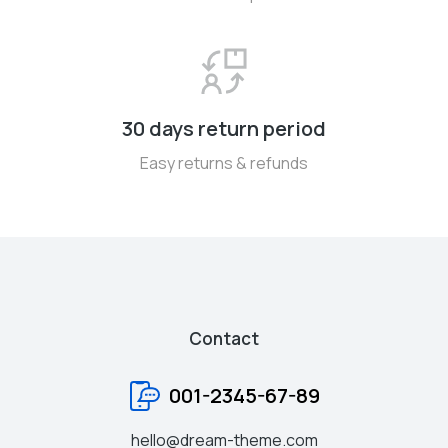
30 days return period
Easy returns & refunds
Contact
001-2345-67-89
hello@dream-theme.com