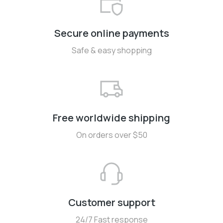
Secure online payments
Safe & easy shopping
Free worldwide shipping
On orders over $50
Customer support
24/7 Fast response