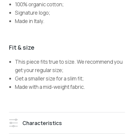
100% organic cotton;
Signature logo;
Made in Italy.
Fit & size
This piece fits true to size. We recommend you
get your regular size;
Get a smaller size for a slim fit;
Made with a mid-weight fabric.
Characteristics