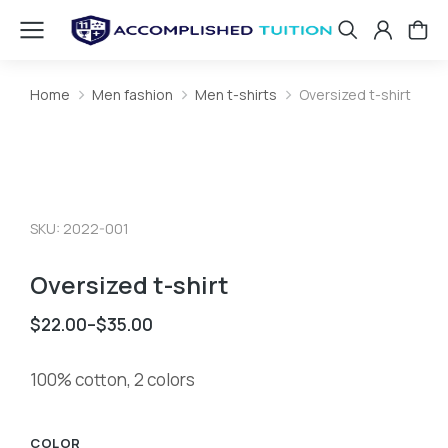
Home
Men fashion
Men t-shirts
Oversized t-shirt
You are here:
SKU: 2022-001
Oversized t-shirt
$
22.00
–
$
35.00
100% cotton, 2 colors
COLOR