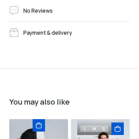
No Reviews
Payment & delivery
You may also like
L
M
S