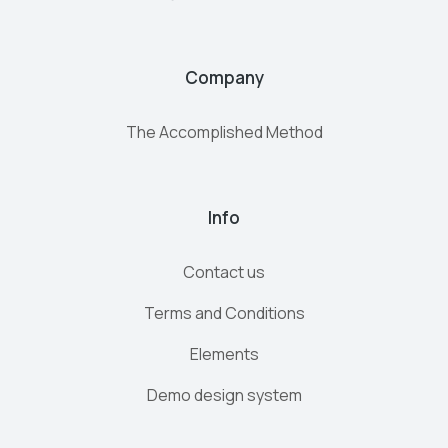
Company
The Accomplished Method
Info
Contact us
Terms and Conditions
Elements
Demo design system