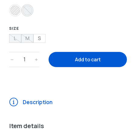
SIZE
L
M
S
﹣
﹢
Add to cart
Description
Item details