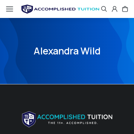
Alexandra Wild