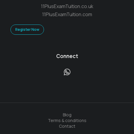
11PlusExamTuition.co.uk
11PlusExamTuition.com
Register Now
Connect
Blog
Terms & conditions
Contact