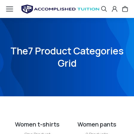
The7 Product Categories
Grid
Women t-shirts
Women pants