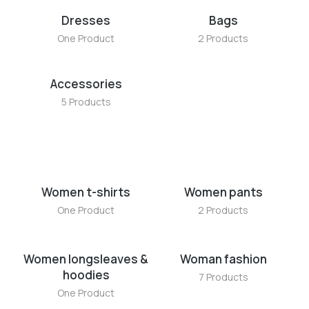
Dresses
Bags
One Product
2 Products
Accessories
5 Products
Women t-shirts
Women pants
One Product
2 Products
Women longsleaves &
Woman fashion
hoodies
7 Products
One Product