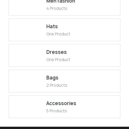
Men fashion
4 Products
Hats
One Product
Dresses
One Product
Bags
2 Products
Accessories
5 Products