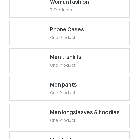
Woman fashion
7 Products
Phone Cases
One Product
Men t-shirts
One Product
Men pants
One Product
Men longsleaves & hoodies
One Product