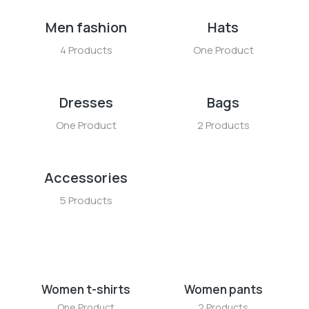
Men fashion
Hats
4 Products
One Product
Dresses
Bags
One Product
2 Products
Accessories
5 Products
Women t-shirts
Women pants
One Product
2 Products