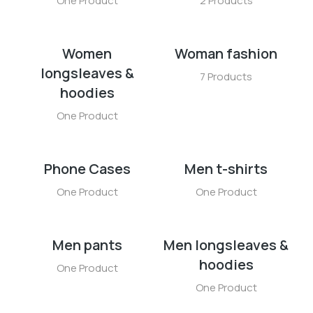
One Product
2 Products
Women
Woman fashion
longsleaves &
7 Products
hoodies
One Product
Phone Cases
Men t-shirts
One Product
One Product
Men pants
Men longsleaves &
hoodies
One Product
One Product