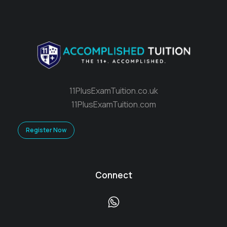
11PlusExamTuition.co.uk
11PlusExamTuition.com
Register Now
Connect