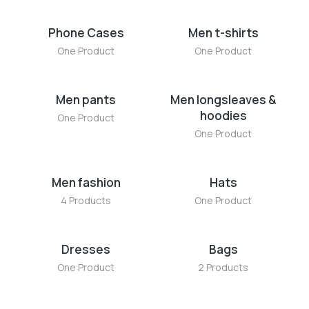
Phone Cases
Men t-shirts
One Product
One Product
Men pants
Men longsleaves &
hoodies
One Product
One Product
Men fashion
Hats
4 Products
One Product
Dresses
Bags
One Product
2 Products