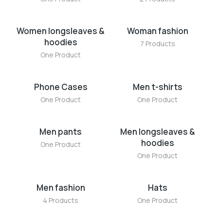
Women longsleaves &
Woman fashion
hoodies
7 Products
One Product
Phone Cases
Men t-shirts
One Product
One Product
Men pants
Men longsleaves &
hoodies
One Product
One Product
Men fashion
Hats
4 Products
One Product