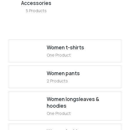
Accessories
5 Products
Women t-shirts
One Product
Women pants
2 Products
Women longsleaves &
hoodies
One Product