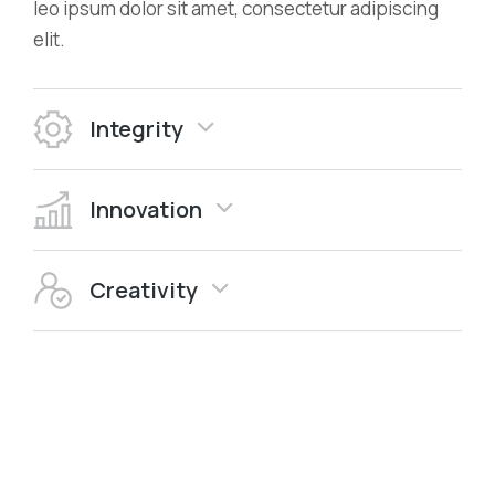
leo ipsum dolor sit amet, consectetur adipiscing
elit.
Integrity
Innovation
Creativity