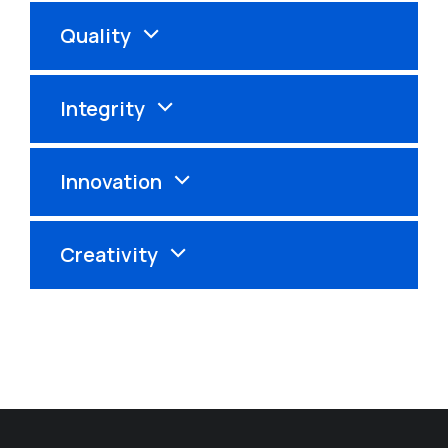
Quality
Integrity
Innovation
Creativity