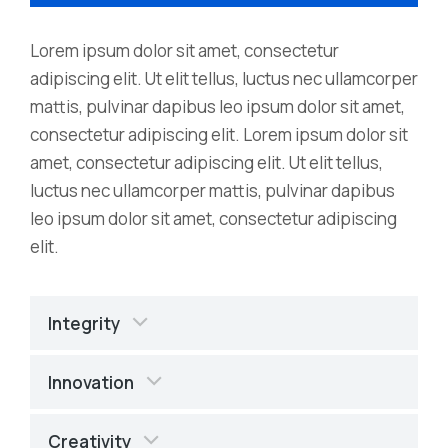
Lorem ipsum dolor sit amet, consectetur
adipiscing elit. Ut elit tellus, luctus nec ullamcorper
mattis, pulvinar dapibus leo ipsum dolor sit amet,
consectetur adipiscing elit. Lorem ipsum dolor sit
amet, consectetur adipiscing elit. Ut elit tellus,
luctus nec ullamcorper mattis, pulvinar dapibus
leo ipsum dolor sit amet, consectetur adipiscing
elit.
Integrity
Innovation
Creativity