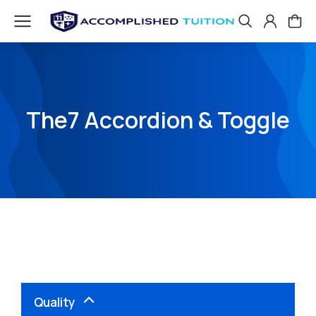
The7 Accordion & Toggle
Quality