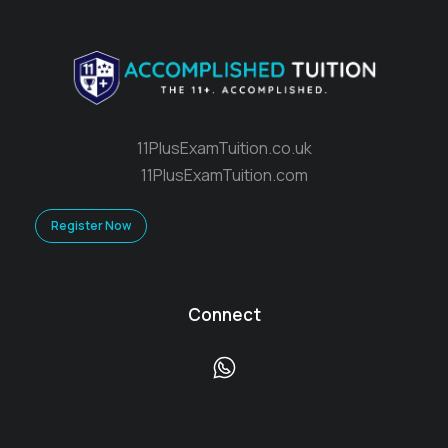
11PlusExamTuition.co.uk
11PlusExamTuition.com
Register Now
Connect