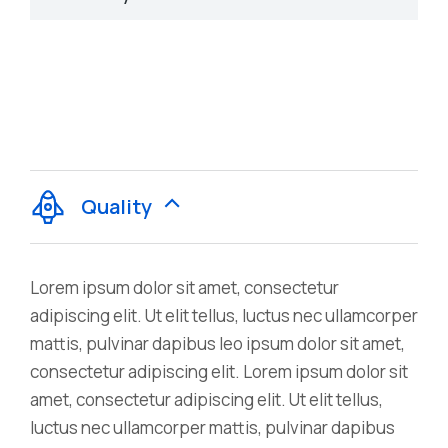
Quality
Lorem ipsum dolor sit amet, consectetur
adipiscing elit. Ut elit tellus, luctus nec ullamcorper
mattis, pulvinar dapibus leo ipsum dolor sit amet,
consectetur adipiscing elit. Lorem ipsum dolor sit
amet, consectetur adipiscing elit. Ut elit tellus,
luctus nec ullamcorper mattis, pulvinar dapibus