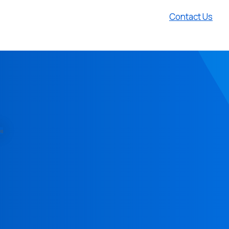
Contact Us