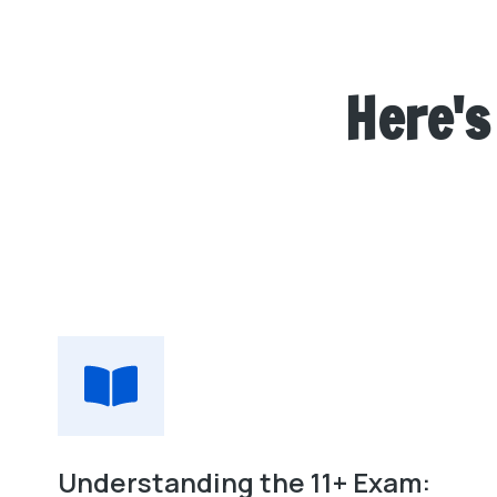
Here's
Understanding the 11+ Exam: