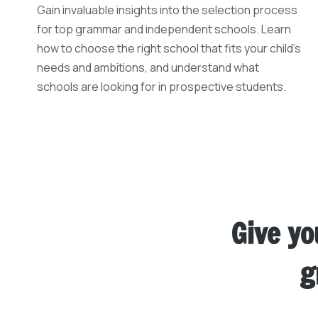
Gain invaluable insights into the selection process
for top grammar and independent schools. Learn
how to choose the right school that fits your child’s
needs and ambitions, and understand what
schools are looking for in prospective students.
Give yo
g