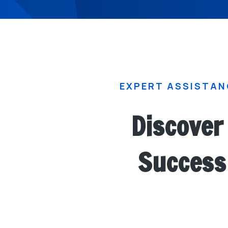
EXPERT ASSISTAN
Discover 
Success 