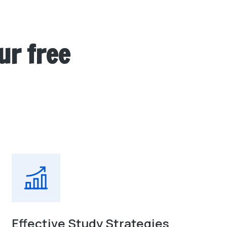
ur free
Effective Study Strategies