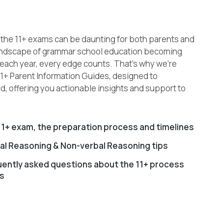
o the 11+ exams can be daunting for both parents and
 landscape of grammar school education becoming
 each year, every edge counts. That’s why we’re
11+ Parent Information Guides, designed to
, offering you actionable insights and support to
1+ exam, the preparation process and timelines
bal Reasoning & Non-verbal Reasoning tips
uently asked questions about the 11+ process
s