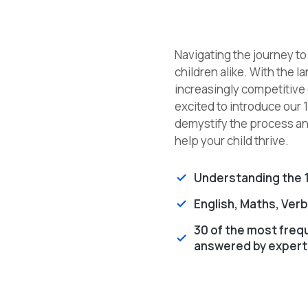
Navigating the journey t
children alike. With the
increasingly competitive
excited to introduce our 
demystify the process and
help your child thrive.
Understanding the 1
English, Maths, Ver
30 of the most freq
answered by expert