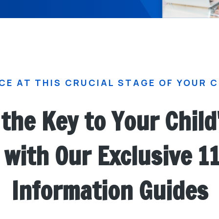
CE AT THIS CRUCIAL STAGE OF YOUR C
the Key to Your Child
with Our Exclusive 1
Information Guides