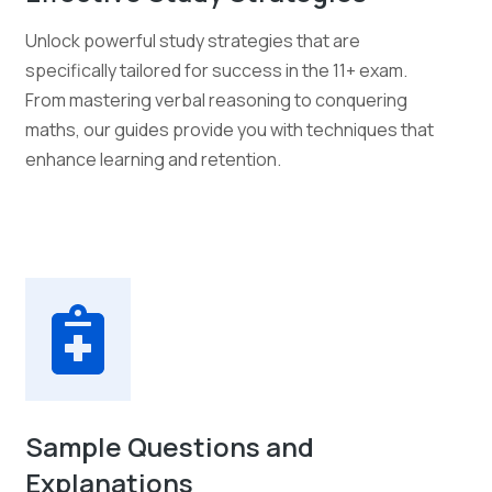
Unlock powerful study strategies that are
specifically tailored for success in the 11+ exam.
From mastering verbal reasoning to conquering
maths, our guides provide you with techniques that
enhance learning and retention.
Sample Questions and
Explanations