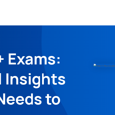
+ Exams:
l Insights
Needs to