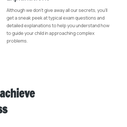
Although we don't give away all our secrets, you'll
get a sneak peek at typical exam questions and
detailed explanations to help you understand how
to guide your child in approaching complex
problems.
 achieve
ss