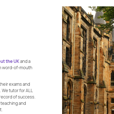
ut the UK
and a
gh word-of-mouth
their exams and
 We tutor for ALL
record of success.
y teaching and
t.