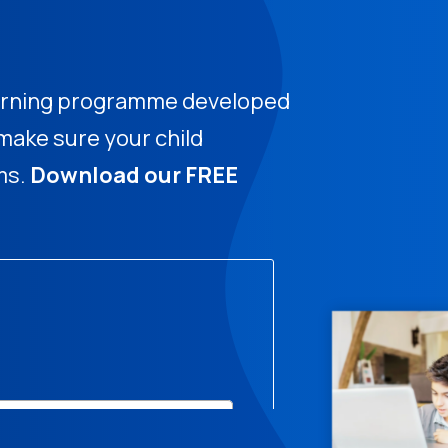
learning programme developed
ake sure your child
ms.
Download our FREE