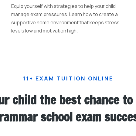
Equip yourself with strategies to help your child
manage exam pressures. Learn how to create a
supportive home environment that keeps stress
levels low and motivation high.
11+ EXAM TUITION ONLINE
ur child the best chance to
rammar school exam succe