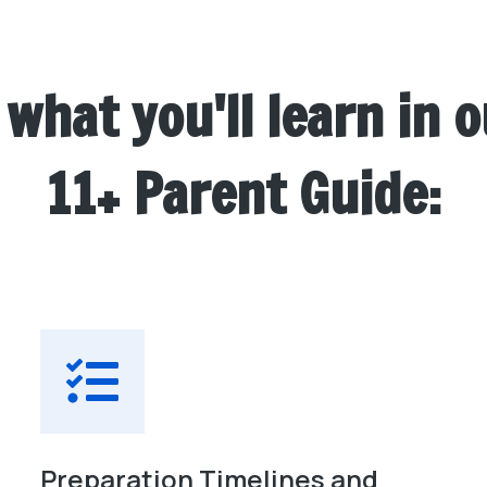
 what you'll learn in o
11+ Parent Guide:
Preparation Timelines and