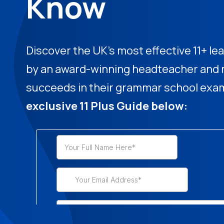
Know
Discover the UK's most effective 11+ 
by an award-winning headteacher and m
succeeds in their grammar school exa
exclusive 11 Plus Guide below: