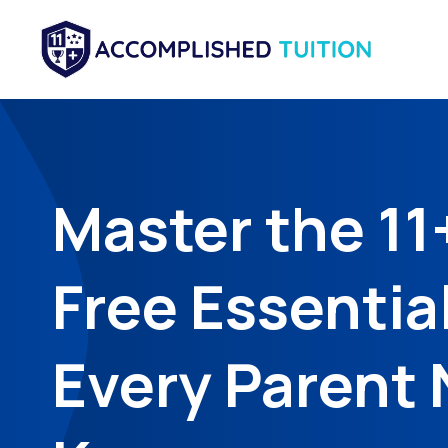
Master the 11
Free Essentia
Every Parent 