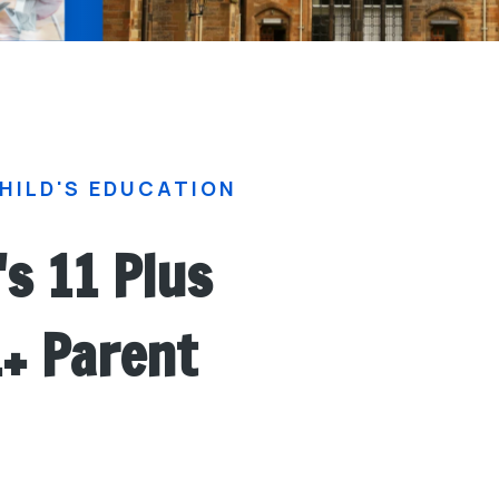
HILD'S EDUCATION
's 11 Plus
1+ Parent