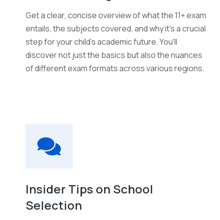
Get a clear, concise overview of what the 11+ exam
entails, the subjects covered, and why it's a crucial
step for your child's academic future. You'll
discover not just the basics but also the nuances
of different exam formats across various regions.
Insider Tips on School
Selection