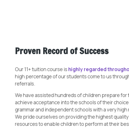
Proven Record of Success
Our 11+ tuition course is
highly regarded througho
high percentage of our students come to us throu
referrals.
We have assisted hundreds of children prepare for 
achieve acceptance into the schools of their choice.
grammar and independent schools with a very high 
We pride ourselves on providing the highest qualit
resources to enable children to perform at their bes