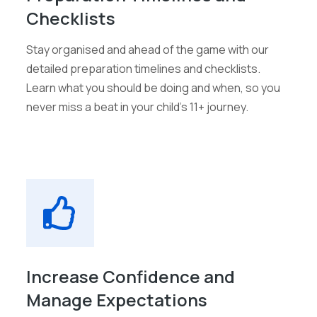
Checklists
Stay organised and ahead of the game with our
detailed preparation timelines and checklists.
Learn what you should be doing and when, so you
never miss a beat in your child's 11+ journey.
Increase Confidence and
Manage Expectations